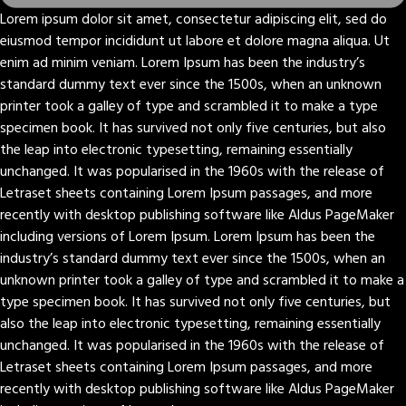
Lorem ipsum dolor sit amet, consectetur adipiscing elit, sed do
eiusmod tempor incididunt ut labore et dolore magna aliqua. Ut
enim ad minim veniam. Lorem Ipsum has been the industry’s
standard dummy text ever since the 1500s, when an unknown
printer took a galley of type and scrambled it to make a type
specimen book. It has survived not only five centuries, but also
the leap into electronic typesetting, remaining essentially
unchanged. It was popularised in the 1960s with the release of
Letraset sheets containing Lorem Ipsum passages, and more
recently with desktop publishing software like Aldus PageMaker
including versions of Lorem Ipsum. Lorem Ipsum has been the
industry’s standard dummy text ever since the 1500s, when an
unknown printer took a galley of type and scrambled it to make a
type specimen book. It has survived not only five centuries, but
also the leap into electronic typesetting, remaining essentially
unchanged. It was popularised in the 1960s with the release of
Letraset sheets containing Lorem Ipsum passages, and more
recently with desktop publishing software like Aldus PageMaker