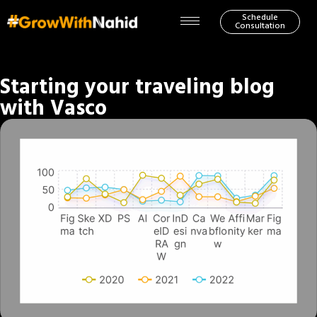
Schedule
Consultation
Starting your traveling blog
with Vasco