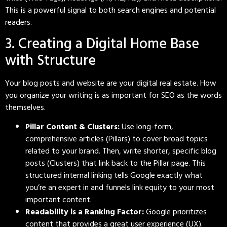
This is a powerful signal to both search engines and potential
readers.
3. Creating a Digital Home Base
with Structure
Your blog posts and website are your digital real estate. How
you organize your writing is as important for SEO as the words
themselves.
Pillar Content & Clusters:
Use long-form,
comprehensive articles (Pillars) to cover broad topics
related to your brand. Then, write shorter, specific blog
posts (Clusters) that link back to the Pillar page. This
structured internal linking tells Google exactly what
you’re an expert in and funnels link equity to your most
important content.
Readability is a Ranking Factor:
Google prioritizes
content that provides a great user experience (UX).