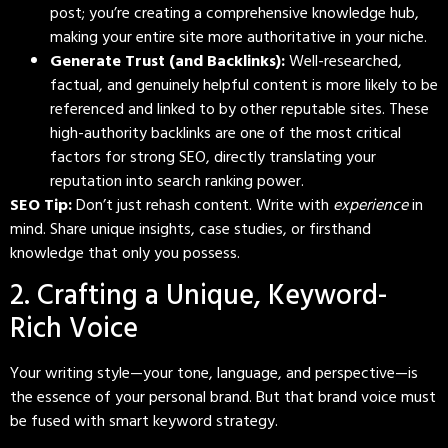
post; you’re creating a comprehensive knowledge hub,
making your entire site more authoritative in your niche.
Generate Trust (and Backlinks):
Well-researched,
factual, and genuinely helpful content is more likely to be
referenced and linked to by other reputable sites. These
high-authority backlinks are one of the most critical
factors for strong SEO, directly translating your
reputation into search ranking power.
SEO Tip:
Don’t just rehash content. Write with
experience
in
mind. Share unique insights, case studies, or firsthand
knowledge that only you possess.
2. Crafting a Unique, Keyword-
Rich Voice
Your writing style—your tone, language, and perspective—is
the essence of your personal brand. But that brand voice must
be fused with smart keyword strategy.