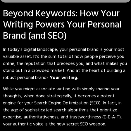
Beyond Keywords: How Your
Writing Powers Your Personal
Brand (and SEO)
In today’s digital landscape, your personal brand is your most
valuable asset. It’s the sum total of how people perceive you
online, the reputation that precedes you, and what makes you
stand out in a crowded market. And at the heart of building a
robust personal brand?
Your writing.
While you might associate writing with simply sharing your
thoughts, when done strategically, it becomes a potent
engine for your Search Engine Optimization (SEO). In fact, in
the age of sophisticated search algorithms that prioritize
expertise, authoritativeness, and trustworthiness (E-E-A-T),
your authentic voice is the new secret SEO weapon.