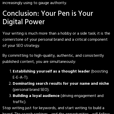
increasingly using to gauge authority.
Conclusion: Your Pen is Your
Digital Power
Your writing is much more than a hobby or a side task; it is the
cornerstone of your personal brand and a critical component
of your SEO strategy.
By committing to high-quality, authentic, and consistently
published content, you are simultaneously:
Establishing yourself as a thought leader
(boosting
E-E-A-T).
Dominating search results for your name and niche
(personal brand SEO).
Building a loyal audience
(driving engagement and
traffic).
Stop writing just for keywords, and start writing to build a