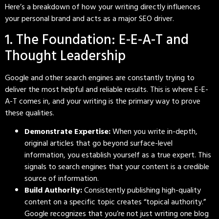
Here’s a breakdown of how your writing directly influences
your personal brand and acts as a major SEO driver.
1. The Foundation: E-E-A-T and
Thought Leadership
Google and other search engines are constantly trying to
deliver the most helpful and reliable results. This is where E-E-
A-T comes in, and your writing is the primary way to prove
these qualities.
Demonstrate Expertise:
When you write in-depth,
original articles that go beyond surface-level
information, you establish yourself as a true expert. This
signals to search engines that your content is a credible
source of information.
Build Authority:
Consistently publishing high-quality
content on a specific topic creates “topical authority.”
Google recognizes that you’re not just writing one blog