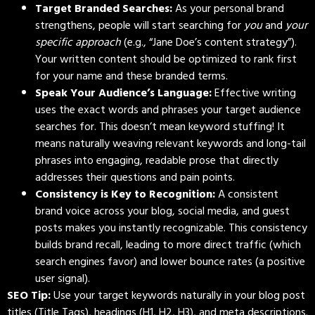
Target Branded Searches:
As your personal brand
strengthens, people will start searching for
you
and
your
specific approach
(e.g., “Jane Doe’s content strategy”).
Your written content should be optimized to rank first
for your name and these branded terms.
Speak Your Audience’s Language:
Effective writing
uses the exact words and phrases your target audience
searches for. This doesn’t mean keyword stuffing! It
means naturally weaving relevant keywords and long-tail
phrases into engaging, readable prose that directly
addresses their questions and pain points.
Consistency is Key to Recognition:
A consistent
brand voice across your blog, social media, and guest
posts makes you instantly recognizable. This consistency
builds brand recall, leading to more direct traffic (which
search engines favor) and lower bounce rates (a positive
user signal).
SEO Tip:
Use your target keywords naturally in your blog post
titles (Title Tags), headings (H1, H2, H3), and meta descriptions.