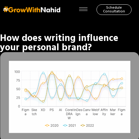
Schedule
Consultation
How does writing influence
your personal brand?