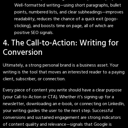
Well-formatted writing—using short paragraphs, bullet
points, numbered lists, and clear subheadings—improves
readability, reduces the chance of a quick exit (pogo-
sticking), and boosts time on page, all of which are
positive SEO signals.
4. The Call-to-Action: Writing for
Conversion
Ultimately, a strong personal brand is a business asset. Your
writing is the tool that moves an interested reader to a paying
client, subscriber, or connection.
Every piece of content you write should have a clear purpose
(your Call-to-Action or CTA). Whether it’s signing up for a
newsletter, downloading an e-book, or connecting on LinkedIn,
your writing guides the user to the next step. Successful
conversions and sustained engagement are strong indicators
of content quality and relevance—signals that Google is